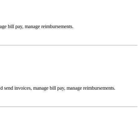
age bill pay, manage reimbursements.
d send invoices, manage bill pay, manage reimbursements.