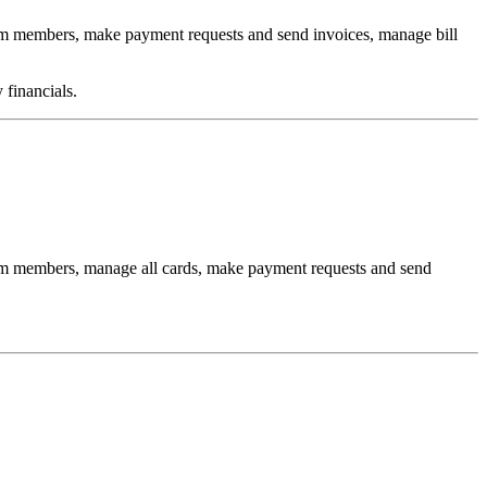
am members, make payment requests and send invoices, manage bill
 financials.
eam members, manage all cards, make payment requests and send