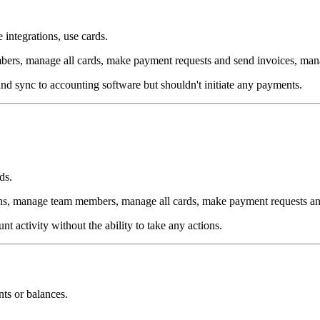
integrations, use cards.
rs, manage all cards, make payment requests and send invoices, man
nd sync to accounting software but shouldn't initiate any payments.
ds.
ns, manage team members, manage all cards, make payment requests an
t activity without the ability to take any actions.
ts or balances.