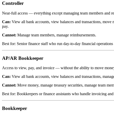
Controller
Near-full access — everything except managing team members and r
Can:
View all bank accounts, view balances and transactions, move m
pay.
Cannot:
Manage team members, manage reimbursements.
Best for: Senior finance staff who run day-to-day financial operation
AP/AR Bookkeeper
Access to view, pay, and invoice — without the ability to move mone
Can:
View all bank accounts, view balances and transactions, manage
Cannot:
Move money, manage treasury securities, manage team memb
Best for: Bookkeepers or finance assistants who handle invoicing and bi
Bookkeeper