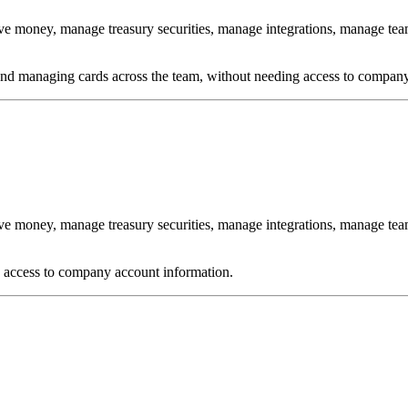
ve money, manage treasury securities, manage integrations, manage te
 and managing cards across the team, without needing access to company
ve money, manage treasury securities, manage integrations, manage t
o access to company account information.