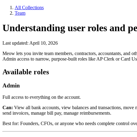
All Collections
Team
Understanding user roles and p
Last updated: April 10, 2026
Meow lets you invite team members, contractors, accountants, and othe
Admin access to narrow, purpose-built roles like AP Clerk or Card Us
Available roles
Admin
Full access to everything on the account.
Can:
View all bank accounts, view balances and transactions, move 
send invoices, manage bill pay, manage reimbursements.
Best for: Founders, CFOs, or anyone who needs complete control ove