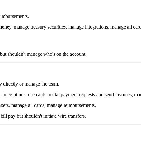
eimbursements.
oney, manage treasury securities, manage integrations, manage all card
s but shouldn't manage who's on the account.
y directly or manage the team.
 integrations, use cards, make payment requests and send invoices, man
ers, manage all cards, manage reimbursements.
ll pay but shouldn't initiate wire transfers.