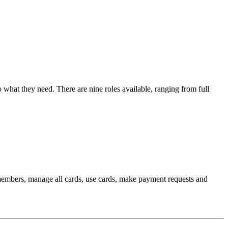
 what they need. There are nine roles available, ranging from full
members, manage all cards, use cards, make payment requests and