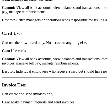
Cannot:
View all bank accounts, view balances and transactions, mo
pay, manage reimbursements.
Best for: Office managers or operations leads responsible for issuing
Card User
Can use their own card only. No access to anything else.
Can:
Use cards.
Cannot:
View all bank accounts, view balances and transactions, mo
invoices, manage bill pay, manage reimbursements.
Best for: Individual employees who receive a card but should have n
Invoice User
Can create and send invoices only.
Can:
Make payment requests and send invoices.