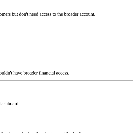
omers but don't need access to the broader account.
uldn't have broader financial access.
 dashboard.