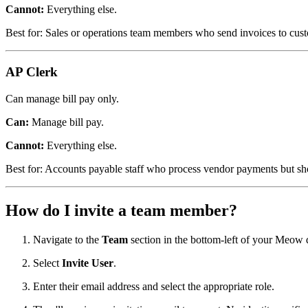
Cannot:
Everything else.
Best for: Sales or operations team members who send invoices to cust
AP Clerk
Can manage bill pay only.
Can:
Manage bill pay.
Cannot:
Everything else.
Best for: Accounts payable staff who process vendor payments but sho
How do I invite a team member?
Navigate to the
Team
section in the bottom-left of your Meow
Select
Invite User
.
Enter their email address and select the appropriate role.