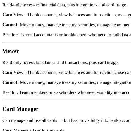
Read-only access to financial data, plus integrations and card usage.
Can:
View all bank accounts, view balances and transactions, manage 
Cannot:
Move money, manage treasury securities, manage team membe
Best for: External accountants or bookkeepers who need to pull data a
Viewer
Read-only access to balances and transactions, plus card usage.
Can:
View all bank accounts, view balances and transactions, use car
Cannot:
Move money, manage treasury securities, manage integratio
Best for: Team members or stakeholders who need visibility into accoun
Card Manager
Can manage and use all cards — but has no visibility into bank accoun
Can:
Manage all cards, use cards.