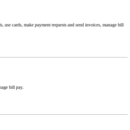
s, use cards, make payment requests and send invoices, manage bill
age bill pay.