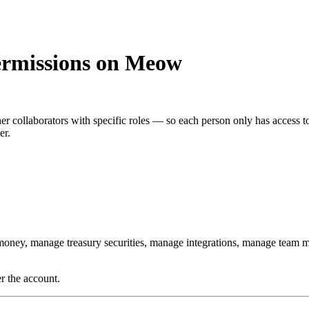
ermissions on Meow
r collaborators with specific roles — so each person only has access to
er.
money, manage treasury securities, manage integrations, manage team 
r the account.