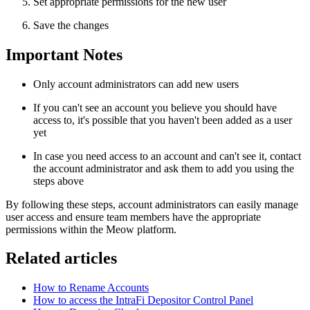
Set appropriate permissions for the new user
Save the changes
Important Notes
Only account administrators can add new users
If you can't see an account you believe you should have
access to, it's possible that you haven't been added as a user
yet
In case you need access to an account and can't see it, contact
the account administrator and ask them to add you using the
steps above
By following these steps, account administrators can easily manage
user access and ensure team members have the appropriate
permissions within the Meow platform.
Related articles
How to Rename Accounts
How to access the IntraFi Depositor Control Panel