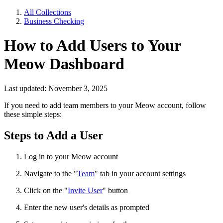
All Collections
Business Checking
How to Add Users to Your
Meow Dashboard
Last updated: November 3, 2025
If you need to add team members to your Meow account, follow
these simple steps:
Steps to Add a User
Log in to your Meow account
Navigate to the "
Team
" tab in your account settings
Click on the "
Invite User
" button
Enter the new user's details as prompted