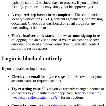
typically take 1–2 business days to process. If you applied
recently, your account may simply not be approved yet.
A required step hasn't been completed.
This could include
identity verification (KYC), consent agreements, or a missing
document. Check your dashboard or email inbox for any
outstanding action items.
You've inadvertently started a new account signup
instead
of logging into an existing one. If you're an existing Meow
customer and used a new-account flow by mistake, contact
support to restore access.
Login is blocked entirely
If you're unable to log in at all:
Check your email
for any messages from Meow about your
account status or required actions.
Try resetting your 2FA
if you've recently changed phones or
lost access to your authenticator app. See
How do I reset my
two-factor authentication (2FA)?
for instructions.
Contact support
at
support@meow.com
with your registered