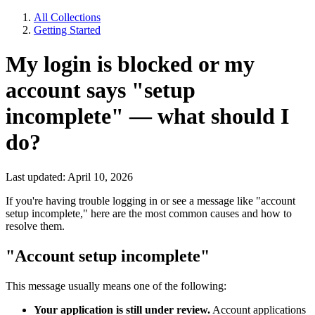
All Collections
Getting Started
My login is blocked or my
account says "setup
incomplete" — what should I
do?
Last updated: April 10, 2026
If you're having trouble logging in or see a message like "account
setup incomplete," here are the most common causes and how to
resolve them.
"Account setup incomplete"
This message usually means one of the following:
Your application is still under review.
Account applications