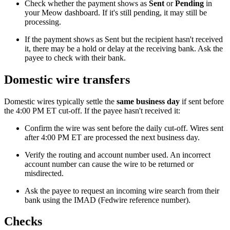
Check whether the payment shows as
Sent
or
Pending
in
your Meow dashboard. If it's still pending, it may still be
processing.
If the payment shows as Sent but the recipient hasn't received
it, there may be a hold or delay at the receiving bank. Ask the
payee to check with their bank.
Domestic wire transfers
Domestic wires typically settle the
same business day
if sent before
the 4:00 PM ET cut-off. If the payee hasn't received it:
Confirm the wire was sent before the daily cut-off. Wires sent
after 4:00 PM ET are processed the next business day.
Verify the routing and account number used. An incorrect
account number can cause the wire to be returned or
misdirected.
Ask the payee to request an incoming wire search from their
bank using the IMAD (Fedwire reference number).
Checks