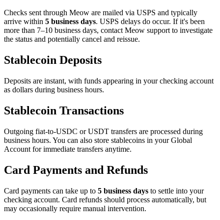
Checks sent through Meow are mailed via USPS and typically
arrive within
5 business days
. USPS delays do occur. If it's been
more than 7–10 business days, contact Meow support to investigate
the status and potentially cancel and reissue.
Stablecoin Deposits
Deposits are instant, with funds appearing in your checking account
as dollars during business hours.
Stablecoin Transactions
Outgoing fiat-to-USDC or USDT transfers are processed during
business hours. You can also store stablecoins in your Global
Account for immediate transfers anytime.
Card Payments and Refunds
Card payments can take up to
5 business days
to settle into your
checking account. Card refunds should process automatically, but
may occasionally require manual intervention.