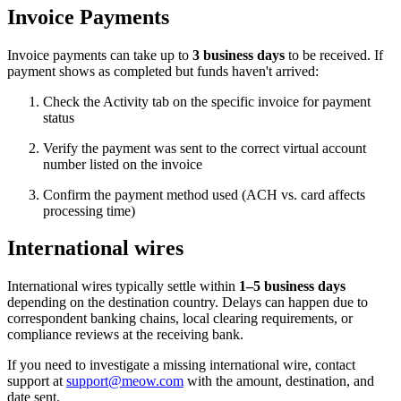
Invoice Payments
Invoice payments can take up to
3 business days
to be received. If
payment shows as completed but funds haven't arrived:
Check the Activity tab on the specific invoice for payment
status
Verify the payment was sent to the correct virtual account
number listed on the invoice
Confirm the payment method used (ACH vs. card affects
processing time)
International wires
International wires typically settle within
1–5 business days
depending on the destination country. Delays can happen due to
correspondent banking chains, local clearing requirements, or
compliance reviews at the receiving bank.
If you need to investigate a missing international wire, contact
support at
support@meow.com
with the amount, destination, and
date sent.