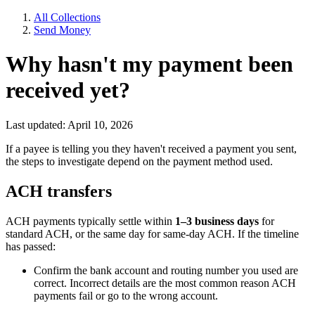
All Collections
Send Money
Why hasn't my payment been
received yet?
Last updated: April 10, 2026
If a payee is telling you they haven't received a payment you sent,
the steps to investigate depend on the payment method used.
ACH transfers
ACH payments typically settle within
1–3 business days
for
standard ACH, or the same day for same-day ACH. If the timeline
has passed:
Confirm the bank account and routing number you used are
correct. Incorrect details are the most common reason ACH
payments fail or go to the wrong account.