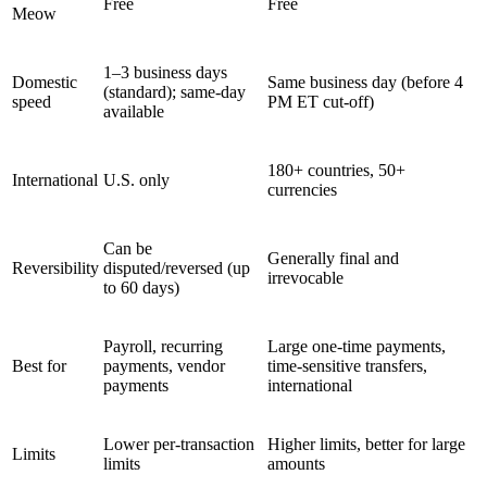
Free
Free
Meow
1–3 business days
Domestic
Same business day (before 4
(standard); same-day
speed
PM ET cut-off)
available
180+ countries, 50+
International
U.S. only
currencies
Can be
Generally final and
Reversibility
disputed/reversed (up
irrevocable
to 60 days)
Payroll, recurring
Large one-time payments,
Best for
payments, vendor
time-sensitive transfers,
payments
international
Lower per-transaction
Higher limits, better for large
Limits
limits
amounts