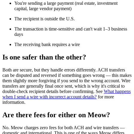
You're sending a large payment (real estate, investment
capital, large vendor payment)
The recipient is outside the U.S.
The transaction is time-sensitive and can't wait 1–3 business
days
The receiving bank requires a wire
Is one safer than the other?
Both are secure, but they handle errors differently. ACH transfers
can be disputed and reversed if something goes wrong — this makes
them slightly more forgiving if you send to the wrong account. Wire
transfers are generally final once sent, which is why it's critical to
double-check recipient details before confirming. See
What happens
when I send a wire with incorrect account details?
for more
information.
Are there fees for either on Meow?
No. Meow charges zero fees for both ACH and wire transfers —
domestic and international. This is one of the ways Meow differs