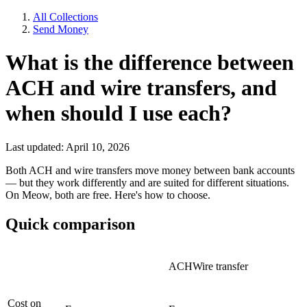
All Collections
Send Money
What is the difference between
ACH and wire transfers, and
when should I use each?
Last updated: April 10, 2026
Both ACH and wire transfers move money between bank accounts
— but they work differently and are suited for different situations.
On Meow, both are free. Here's how to choose.
Quick comparison
ACHWire transfer
Cost on