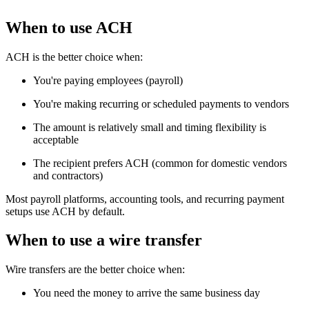
When to use ACH
ACH is the better choice when:
You're paying employees (payroll)
You're making recurring or scheduled payments to vendors
The amount is relatively small and timing flexibility is
acceptable
The recipient prefers ACH (common for domestic vendors
and contractors)
Most payroll platforms, accounting tools, and recurring payment
setups use ACH by default.
When to use a wire transfer
Wire transfers are the better choice when:
You need the money to arrive the same business day