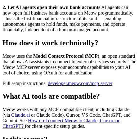
2. Let AI agents open their own bank accounts
AI agents can
now open full business bank accounts on Meow programmatically.
This is the first financial infrastructure of its kind — enabling
autonomous agents to hold funds, make payments, and operate
financially, independent of a human-managed account.
How does it work technically?
Meow uses the
Model Context Protocol (MCP)
, an open standard
that allows AI assistants to connect to external services securely. The
Meow MCP server exposes your account's capabilities to your AI
tool of choice, using OAuth for authentication.
Full setup instructions:
developer.meow.com/mcp-server
What AI tools are compatible?
Meow works with any MCP-compatible client, including Claude
(via
Claude.ai
or Claude Code), Cursor, VS Code, ChatGPT, and
Gemini. See
How do I connect Meow to Claude, Cursor, or
ChatGPT?
for client-specific setup guides.