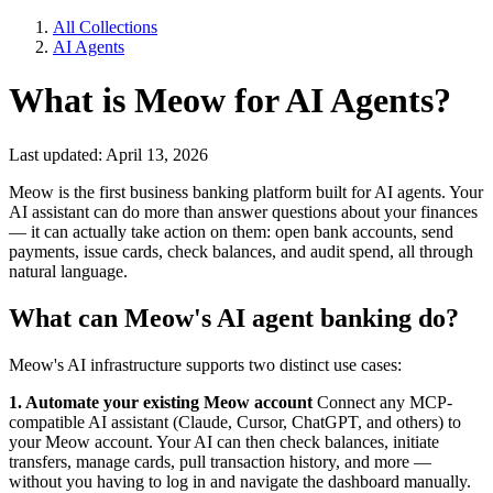
All Collections
AI Agents
What is Meow for AI Agents?
Last updated: April 13, 2026
Meow is the first business banking platform built for AI agents. Your
AI assistant can do more than answer questions about your finances
— it can actually take action on them: open bank accounts, send
payments, issue cards, check balances, and audit spend, all through
natural language.
What can Meow's AI agent banking do?
Meow's AI infrastructure supports two distinct use cases:
1. Automate your existing Meow account
Connect any MCP-
compatible AI assistant (Claude, Cursor, ChatGPT, and others) to
your Meow account. Your AI can then check balances, initiate
transfers, manage cards, pull transaction history, and more —
without you having to log in and navigate the dashboard manually.