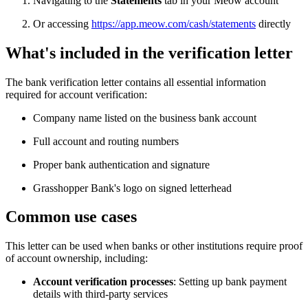
Navigating to the
Statements
tab in your Meow account
Or accessing
https://app.meow.com/cash/statements
directly
What's included in the verification letter
The bank verification letter contains all essential information
required for account verification:
Company name listed on the business bank account
Full account and routing numbers
Proper bank authentication and signature
Grasshopper Bank's logo on signed letterhead
Common use cases
This letter can be used when banks or other institutions require proof
of account ownership, including:
Account verification processes
: Setting up bank payment
details with third-party services