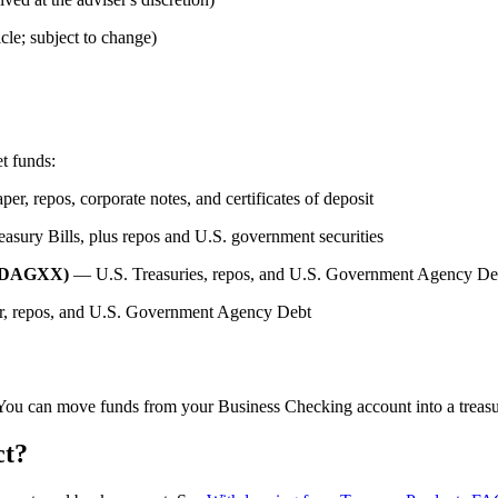
cle; subject to change)
t funds:
r, repos, corporate notes, and certificates of deposit
sury Bills, plus repos and U.S. government securities
/ DAGXX)
— U.S. Treasuries, repos, and U.S. Government Agency De
, repos, and U.S. Government Agency Debt
You can move funds from your Business Checking account into a treasu
ct?