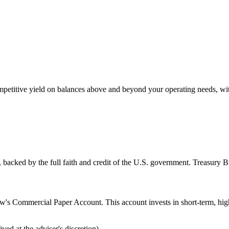
petitive yield on balances above and beyond your operating needs, with
, backed by the full faith and credit of the U.S. government. Treasury Bi
's Commercial Paper Account. This account invests in short-term, high
d at the adviser's discretion)