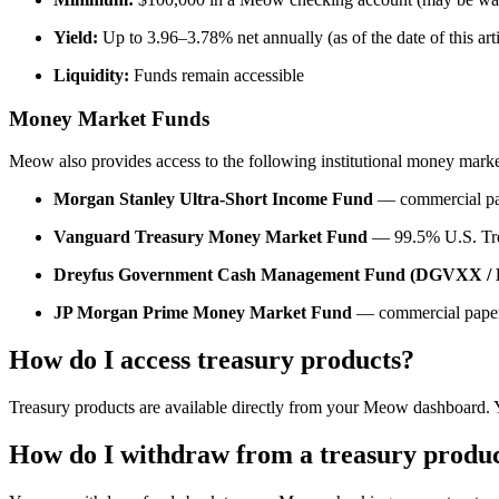
Yield:
Up to 3.96–3.78% net annually (as of the date of this arti
Liquidity:
Funds remain accessible
Money Market Funds
Meow also provides access to the following institutional money marke
Morgan Stanley Ultra-Short Income Fund
— commercial pape
Vanguard Treasury Money Market Fund
— 99.5% U.S. Trea
Dreyfus Government Cash Management Fund (DGVXX 
JP Morgan Prime Money Market Fund
— commercial paper
How do I access treasury products?
Treasury products are available directly from your Meow dashboard. 
How do I withdraw from a treasury produ