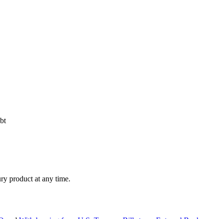
bt
ry product at any time.