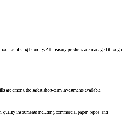
out sacrificing liquidity. All treasury products are managed through
lls are among the safest short-term investments available.
-quality instruments including commercial paper, repos, and