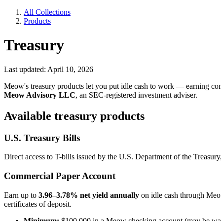
All Collections
Products
Treasury
Last updated: April 10, 2026
Meow's treasury products let you put idle cash to work — earning com
Meow Advisory LLC
, an SEC-registered investment adviser.
Available treasury products
U.S. Treasury Bills
Direct access to T-bills issued by the U.S. Department of the Treasury
Commercial Paper Account
Earn up to
3.96–3.78% net yield annually
on idle cash through Meow
certificates of deposit.
Minimum:
$100,000 in a Meow checking account (may be waive