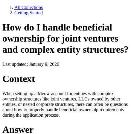
All Collections
Getting Started
How do I handle beneficial
ownership for joint ventures
and complex entity structures?
Last updated: January 9, 2026
Context
When setting up a Meow account for entities with complex
ownership structures like joint ventures, LLCs owned by other
entities, or nested corporate structures, there can often be questions
about how to properly handle beneficial ownership requirements
during the application process.
Answer