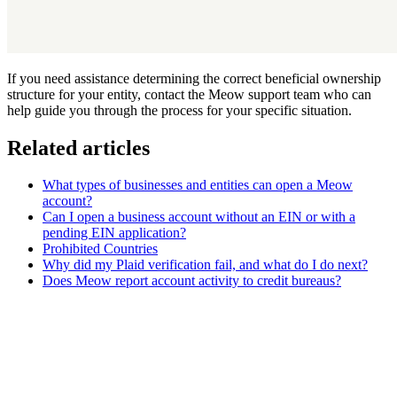
If you need assistance determining the correct beneficial ownership
structure for your entity, contact the Meow support team who can
help guide you through the process for your specific situation.
Related articles
What types of businesses and entities can open a Meow
account?
Can I open a business account without an EIN or with a
pending EIN application?
Prohibited Countries
Why did my Plaid verification fail, and what do I do next?
Does Meow report account activity to credit bureaus?