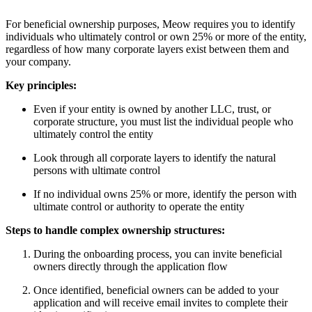
For beneficial ownership purposes, Meow requires you to identify
individuals who ultimately control or own 25% or more of the entity,
regardless of how many corporate layers exist between them and
your company.
Key principles:
Even if your entity is owned by another LLC, trust, or
corporate structure, you must list the individual people who
ultimately control the entity
Look through all corporate layers to identify the natural
persons with ultimate control
If no individual owns 25% or more, identify the person with
ultimate control or authority to operate the entity
Steps to handle complex ownership structures:
During the onboarding process, you can invite beneficial
owners directly through the application flow
Once identified, beneficial owners can be added to your
application and will receive email invites to complete their