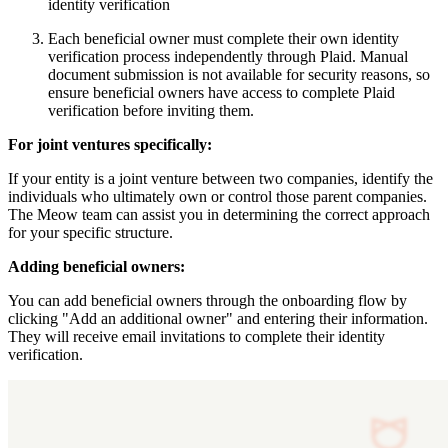
identity verification
Each beneficial owner must complete their own identity
verification process independently through Plaid. Manual
document submission is not available for security reasons, so
ensure beneficial owners have access to complete Plaid
verification before inviting them.
For joint ventures specifically:
If your entity is a joint venture between two companies, identify the
individuals who ultimately own or control those parent companies.
The Meow team can assist you in determining the correct approach
for your specific structure.
Adding beneficial owners:
You can add beneficial owners through the onboarding flow by
clicking "Add an additional owner" and entering their information.
They will receive email invitations to complete their identity
verification.