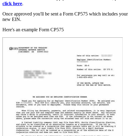
click here
.
Once approved you'll be sent a Form CP575 which includes your
new EIN.
Here's an example Form CP575