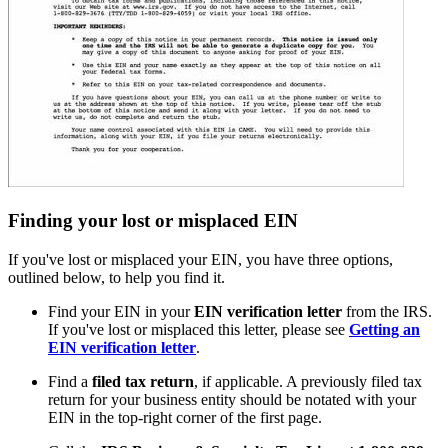
Finding your lost or misplaced EIN
If you've lost or misplaced your EIN, you have three options,
outlined below, to help you find it.
Find your EIN in your
EIN verification letter
from the IRS.
If you've lost or misplaced this letter, please see
Getting an
EIN verification letter
.
Find a
filed tax return
, if applicable. A previously filed tax
return for your business entity should be notated with your
EIN in the top-right corner of the first page.