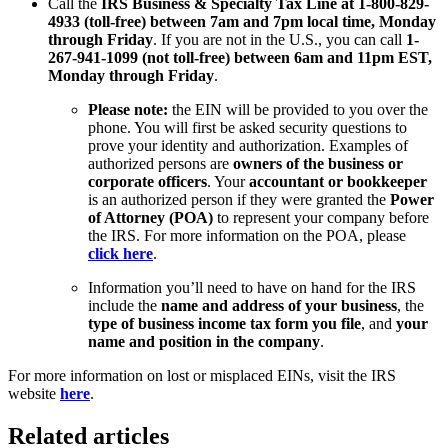
Call the
IRS Business & Specialty Tax Line at 1-800-829-
4933 (toll-free) between 7am and 7pm local time, Monday
through Friday
. If you are not in the U.S., you can call
1-
267-941-1099 (not toll-free) between 6am and 11pm EST,
Monday through Friday
.
Please note:
the EIN will be provided to you over the
phone. You will first be asked security questions to
prove your identity and authorization. Examples of
authorized persons are
owners of the business or
corporate officers
. Your
accountant or bookkeeper
is an authorized person if they were granted the
Power
of Attorney (POA)
to represent your company before
the IRS. For more information on the POA, please
click here
.
Information you’ll need to have on hand for the IRS
include the
name and address of your business
, the
type of business income tax form you file
, and
your
name and position in the company
.
For more information on lost or misplaced EINs, visit the IRS
website
here
.
Related articles