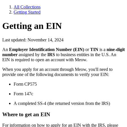
All Collections
Getting Started
Getting an EIN
Last updated: November 14, 2024
An
Employer Identification Number (EIN)
or
TIN
is a
nine-digit
number
assigned by the
IRS
to business entities in the U.S. An
EIN is required to open an account with Meow.
When you apply for an account through Meow, you'll need to
provide one of the following documents to verify your EIN:
Form CP575
Form 147c
A completed SS-4 (the returned version from the IRS)
Where to get an EIN
For information on how to apply for an EIN with the IRS, please