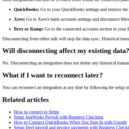
QuickBooks:
Go to your QuickBooks settings and remove th
Xero:
Go to Xero's bank accounts settings and disconnect Me
Brex or Ramp:
Go to the connected accounts section in you
Disconnecting from either side will stop the data sync. Historical tran
Will disconnecting affect my existing data
No. Disconnecting an integration does not delete any historical transa
What if I want to reconnect later?
You can reconnect an integration at any time by following the setup ste
Related articles
How to connect to Stripe
Setup JustWorks Payroll with Business Checking
How to Connect QuickBooks When You Sign In with Google
Setup Deel payroll and invoice payments with Business Check