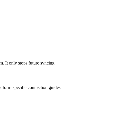
m. It only stops future syncing.
latform-specific connection guides.