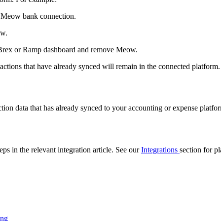
e Meow bank connection.
ow.
r Brex or Ramp dashboard and remove Meow.
sactions that have already synced will remain in the connected platform.
?
ction data that has already synced to your accounting or expense platfor
ps in the relevant integration article. See our
Integrations
section for p
ing