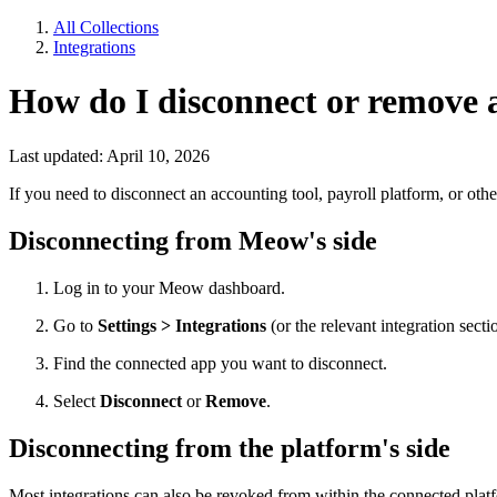
All Collections
Integrations
How do I disconnect or remove 
Last updated: April 10, 2026
If you need to disconnect an accounting tool, payroll platform, or o
Disconnecting from Meow's side
Log in to your Meow dashboard.
Go to
Settings > Integrations
(or the relevant integration secti
Find the connected app you want to disconnect.
Select
Disconnect
or
Remove
.
Disconnecting from the platform's side
Most integrations can also be revoked from within the connected plat