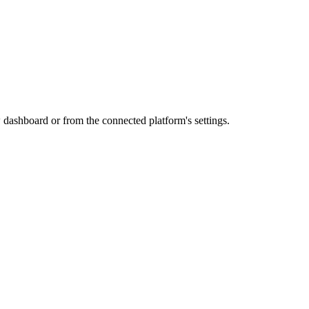
dashboard or from the connected platform's settings.