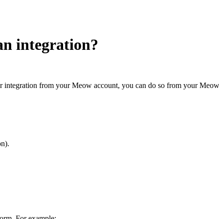
an integration?
ther integration from your Meow account, you can do so from your Meow 
on).
form. For example: