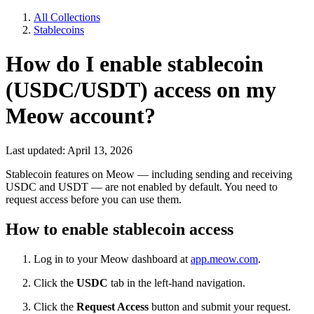
All Collections
Stablecoins
How do I enable stablecoin
(USDC/USDT) access on my
Meow account?
Last updated: April 13, 2026
Stablecoin features on Meow — including sending and receiving
USDC and USDT — are not enabled by default. You need to
request access before you can use them.
How to enable stablecoin access
Log in to your Meow dashboard at
app.meow.com
.
Click the
USDC
tab in the left-hand navigation.
Click the
Request Access
button and submit your request.