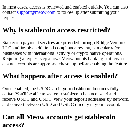
In most cases, access is reviewed and enabled quickly. You can also
contact
support@meow.com
to follow up after submitting your
request.
Why is stablecoin access restricted?
Stablecoin payment services are provided through Bridge Ventures
LLC and involve additional compliance review, particularly for
businesses with international activity or crypto-native operations.
Requiring a request step allows Meow and its banking partners to
ensure accounts are appropriately set up before enabling the feature.
What happens after access is enabled?
Once enabled, the USDC tab in your dashboard becomes fully
active. You'll be able to see your stablecoin balance, send and
receive USDC and USDT, view your deposit addresses by network,
and convert between USD and USDC directly in your account.
Can all Meow accounts get stablecoin
access?