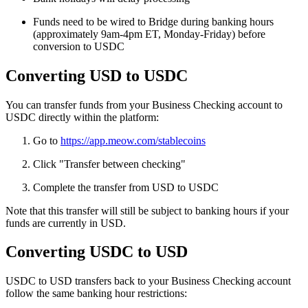
Funds need to be wired to Bridge during banking hours
(approximately 9am-4pm ET, Monday-Friday) before
conversion to USDC
Converting USD to USDC
You can transfer funds from your Business Checking account to
USDC directly within the platform:
Go to
https://app.meow.com/stablecoins
Click "Transfer between checking"
Complete the transfer from USD to USDC
Note that this transfer will still be subject to banking hours if your
funds are currently in USD.
Converting USDC to USD
USDC to USD transfers back to your Business Checking account
follow the same banking hour restrictions: