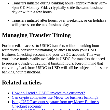
Transfers initiated during banking hours (approximately 9am-
4pm ET, Monday-Friday) typically settle the same business
day or within a few hours
Transfers initiated after hours, over weekends, or on holidays
will process on the next business day
Managing Transfer Timing
For immediate access to USDC transfers without banking hour
restrictions, consider maintaining balances in both your USD
Business Checking account and your USDC account. This way,
you'll have funds readily available in USDC for transfers that need
to process outside of traditional banking hours. Keep in mind that
converting back from USDC to USD will still be subject to the same
banking hour restrictions.
Related articles
How do I send a USDC invoice to a customer?
Can crypto companies use Meow for business banking?
Is my USDC account separate from my Meow Business
Checking account?