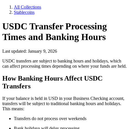
All Collections
Stablecoins
USDC Transfer Processing
Times and Banking Hours
Last updated: January 9, 2026
USDC transfers are subject to banking hours and holidays, which
can affect processing times depending on where your funds are held.
How Banking Hours Affect USDC
Transfers
If your balance is held in USD in your Business Checking account,
transfers will be subject to traditional banking hours and holidays.
This means:
Transfers do not process over weekends
Bank holidays will delay processing