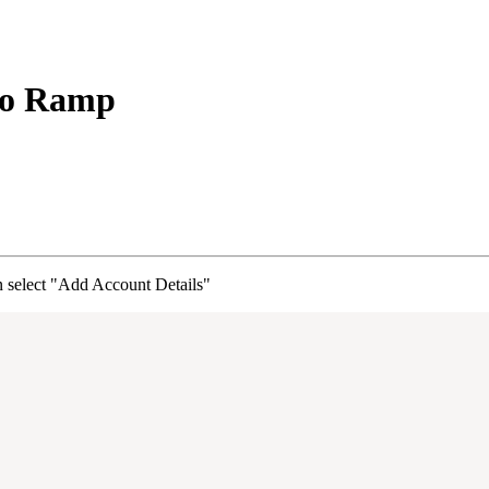
to Ramp
 select "Add Account Details"