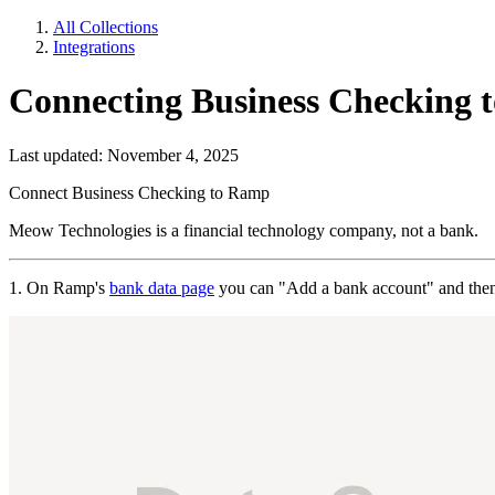
All Collections
Integrations
Connecting Business Checking 
Last updated: November 4, 2025
Connect Business Checking to Ramp
Meow Technologies is a financial technology company, not a bank.
1. On Ramp's
bank data page
you can "Add a bank account" and then