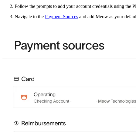
Follow the prompts to add your account credentials using the P
Navigate to the
Payment Sources
and add Meow as your defaul