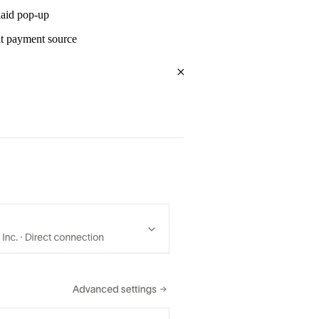
laid pop-up
t payment source