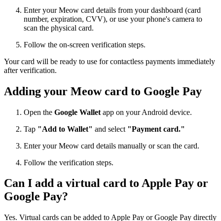
Enter your Meow card details from your dashboard (card
number, expiration, CVV), or use your phone's camera to
scan the physical card.
Follow the on-screen verification steps.
Your card will be ready to use for contactless payments immediately
after verification.
Adding your Meow card to Google Pay
Open the
Google Wallet
app on your Android device.
Tap
"Add to Wallet"
and select
"Payment card."
Enter your Meow card details manually or scan the card.
Follow the verification steps.
Can I add a virtual card to Apple Pay or
Google Pay?
Yes. Virtual cards can be added to Apple Pay or Google Pay directly