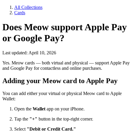
All Collections
Cards
Does Meow support Apple Pay
or Google Pay?
Last updated: April 10, 2026
Yes. Meow cards — both virtual and physical — support Apple Pay
and Google Pay for contactless and online purchases.
Adding your Meow card to Apple Pay
You can add either your virtual or physical Meow card to Apple
Wallet:
Open the
Wallet
app on your iPhone.
Tap the
"+"
button in the top-right corner.
Select
"Debit or Credit Card."